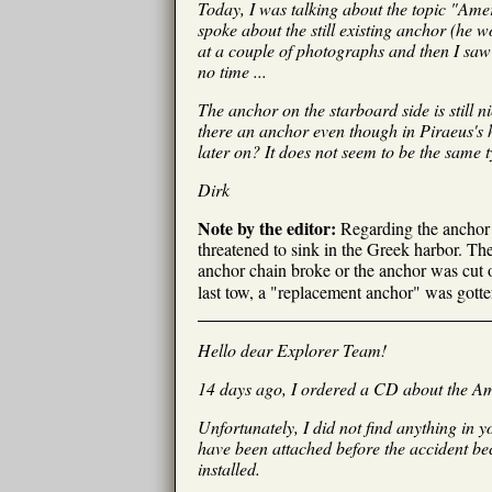
Today, I was talking about the topic "Ame
spoke about the still existing anchor (he w
at a couple of photographs and then I saw 
no time ...
The anchor on the starboard side is still n
there an anchor even though in Piraeus's
later on? It does not seem to be the same t
Dirk
Note by the editor:
Regarding the anchor s
threatened to sink in the Greek harbor. Then
anchor chain broke or the anchor was cut of
last tow, a "replacement anchor" was gotten 
Hello dear Explorer Team!
14 days ago, I ordered a CD about the Am
Unfortunately, I did not find anything in y
have been attached before the accident be
installed.