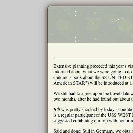
Extensive planning preceded this year's vis
informed about what we were going to do t
children's book about the SS UNITED ST
American STAR") will be introduced at a l
We still had to agree upon the travel date 
two months, after he had found out about th
Bill
was pretty shocked by today's condit
is a regular participant of the USS WEST 
suggested combining our trip with honorin
Said and done: Still in Germany, we obtain