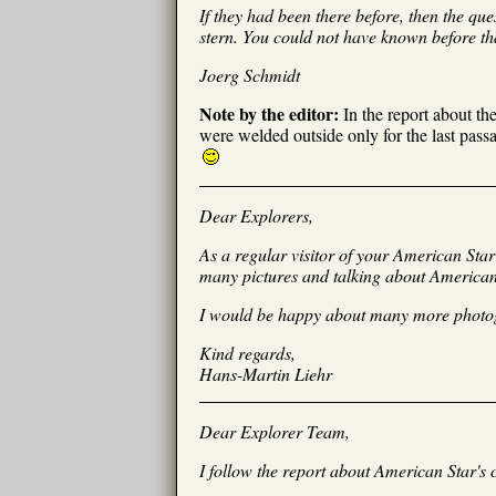
If they had been there before, then the qu
stern. You could not have known before tha
Joerg Schmidt
Note by the editor:
In the report about th
were welded outside only for the last pass
Dear Explorers,
As a regular visitor of your American Star
many pictures and talking about American S
I would be happy about many more photogra
Kind regards,
Hans-Martin Liehr
Dear Explorer Team,
I follow the report about American Star's 