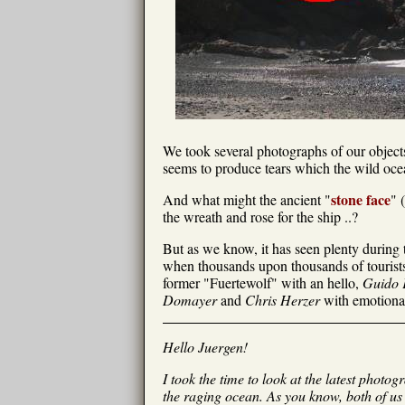
We took several photographs of our objects 
seems to produce tears which the wild ocea
stone face
And what might the ancient "
" 
the wreath and rose for the ship ..?
But as we know, it has seen plenty during t
when thousands upon thousands of tourists 
former "Fuertewolf" with an hello,
Guido 
Domayer
and
Chris Herzer
with emotional
Hello Juergen!
I took the time to look at the latest photo
the raging ocean. As you know, both of us 