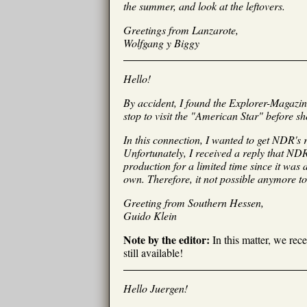
the summer, and look at the leftovers.
Greetings from Lanzarote,
Wolfgang y Biggy
Hello!
By accident, I found the Explorer-Magazin
stop to visit the "American Star" before sh
In this connection, I wanted to get NDR's 
Unfortunately, I received a reply that NDR 
production for a limited time since it was
own. Therefore, it not possible anymore to
Greeting from Southern Hessen,
Guido Klein
Note by the editor:
In this matter, we rec
still available!
Hello Juergen!