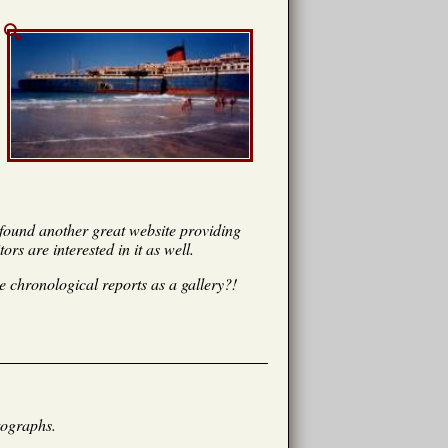
I found another great website providing
rs are interested in it as well.
 chronological reports as a gallery?!
tographs.