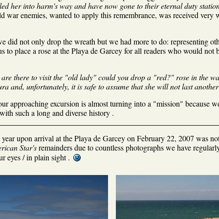
d her into harm's way and have now gone to their eternal duty station
ld war enemies, wanted to apply this remembrance, was received very we
 did not only drop the wreath but we had more to do: representing othe
s to place a rose at the Playa de Garcey for all readers who would not b
re there to visit the "old lady" could you drop a "red?" rose in the wate
ra and, unfortunately, it is safe to assume that she will not last another 
ur approaching excursion is almost turning into a "mission" because we
 with such a long and diverse history .
ne year upon arrival at the Playa de Garcey on February 22, 2007 was no
rican Star's
remainders due to countless photographs we have regularly 
ur eyes / in plain sight .