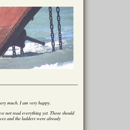
very much. I am very happy.
have not read everything yet. Those should
eces and the ladders were already