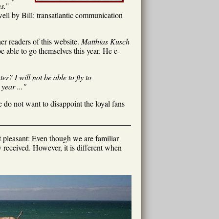
s.
"
ll by Bill: transatlantic communication
r readers of this website.
Matthias Kusch
e able to go themselves this year. He e-
r? I will not be able to fly to
year ..."
 do not want to disappoint the loyal fans
t pleasant: Even though we are familiar
received. However, it is different when