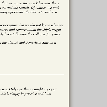
e that we got to the wreck because there
 started the search. Of course, we took
 happy afterwards that we returned to a
 Fuerteventura but we did not know what we
tures and reports about the ship's origin
ly been following the collapse for years.
ut the almost sunk American Star on a
s case. Only one thing caught my eyes:
 this is simply impressive and I am