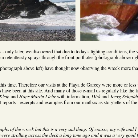
- only later, we discovered that due to today's lighting conditions, the
n relentlessly sprays through the front portholes (photograph above righ
(photograph above left) have thought now observing the wreck more than 
his time. Therefore our visits at the Playa de Garcey were more or less 
have been at this site. And many of those e-mail us regularly like the 
Klein
and
Hans Martin Liehr
with information,
Dirk
and
Joerg Schmidt
 reports - excerpts and examples from our mailbox as storytellers of th
graphs of the wreck but this is a very sad thing. Of course, my wife and 
were strolling across the deck a long time ago and it was a very good 