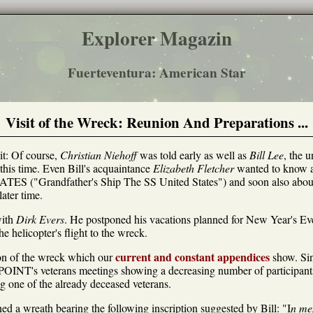
Explorer Magazin
Fuerteventura: American Star
Visit of the Wreck: Reunion And Preparations ...
it: Of course,
Christian Niehoff
was told early as well as
Bill Lee
, the 
his time. Even Bill's acquaintance
Elizabeth Fletcher
wanted to know ab
ATES ("Grandfather's Ship The SS United States") and soon also 
ater time.
with
Dirk Evers
. He postponed his vacations planned for New Year's E
e helicopter's flight to the wreck.
current and constant appendices
ion of the wreck which our
show. Si
POINT's veterans meetings showing a decreasing number of participant
g one of the already deceased veterans.
ed a wreath bearing the following inscription suggested by Bill: "I
n me