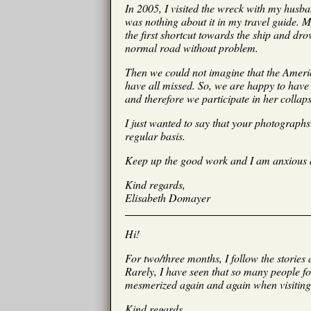
In 2005, I visited the wreck with my husba
was nothing about it in my travel guide. 
the first shortcut towards the ship and dr
normal road without problem.
Then we could not imagine that the Americ
have all missed. So, we are happy to have 
and therefore we participate in her collap
I just wanted to say that your photograph
regular basis.
Keep up the good work and I am anxious
Kind regards,
Elisabeth Domayer
Hi!
For two/three months, I follow the storie
Rarely, I have seen that so many people fo
mesmerized again and again when visiting
Kind regards,