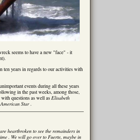
 wreck seems to have a new "face" - it
t).
ten years in regards to our activities with
unimportant events during all these years
following in the past weeks, among those,
with questions as well as
Elisabeth
e
American Star
.
I are heartbroken to see the remainders in
time . We will go over to Fuerte, maybe in