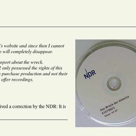
's website and since then I cannot
e will completely disappear.
report about the wreck.
only possessed the rights of this
 a purchase production and not their
 offer recordings.
eived a correction by the NDR: It is