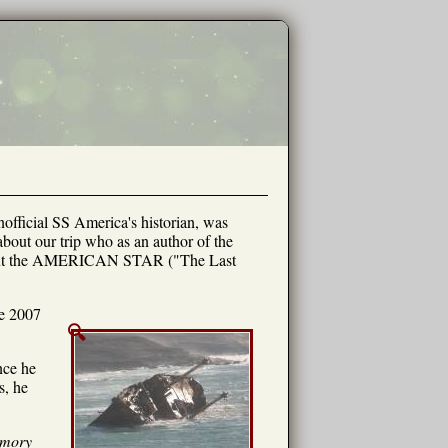
unofficial SS America's historian, was
out our trip who as an author of the
about the AMERICAN STAR ("The Last
ve 2007
nce he
s, he
mory