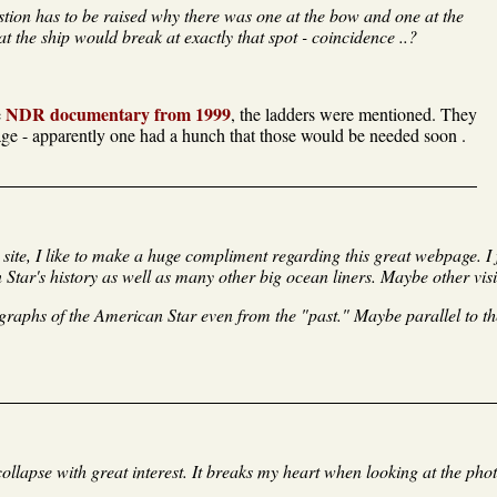
estion has to be raised why there was one at the bow and one at the
t the ship would break at exactly that spot - coincidence ..?
NDR documentary from 1999
e
, the ladders were mentioned. They
age - apparently one had a hunch that those would be needed soon .
 site, I like to make a huge compliment regarding this great webpage. 
tar's history as well as many other big ocean liners. Maybe other visito
phs of the American Star even from the "past." Maybe parallel to the
collapse with great interest. It breaks my heart when looking at the pho