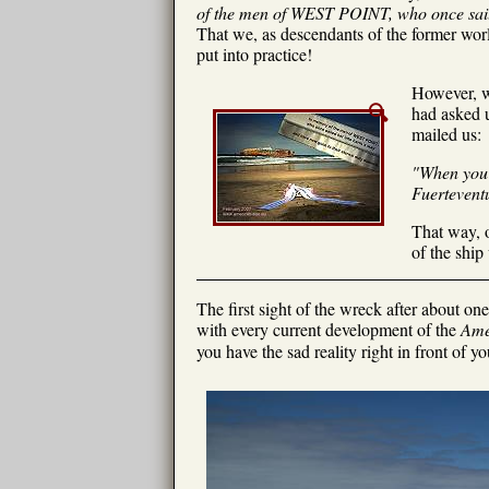
of the men of WEST POINT, who once saile
That we, as descendants of the former wor
put into practice!
However, we
had asked u
mailed us:
"When you a
Fuerteventu
That way, o
of the ship
The first sight of the wreck after about o
with every current development of the
Ame
you have the sad reality right in front of yo