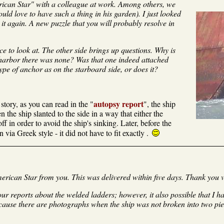
rican Star" with a colleague at work. Among others, we
ould love to have such a thing in his garden). I just looked
it again. A new puzzle that you will probably resolve in
ice to look at. The other side brings up questions. Why is
 harbor there was none? Was that one indeed attached
ype of anchor as on the starboard side, or does it?
autopsy report
tory, as you can read in the "
", the ship
 the ship slanted to the side in a way that either the
f in order to avoid the ship's sinking. Later, before the
via Greek style - it did not have to fit exactly .
erican Star from you. This was delivered within five days. Thank you 
our reports about the welded ladders; however, it also possible that I 
cause there are photographs when the ship was not broken into two pi