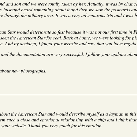
nd and son and we were totally taken by her. Actually, it was by chanc
My husband heard something about it and then we saw the postcards and
ove through the military area. It was a very adventurous trip and I was
an Star would deteriorate so fast because it was not our first time in
seen the American Star for real. Back at home, we were looking for pic
se. And by accident, I found your website and saw that you have regular
s and the documentation are very successful. I follow your updates abo
 about new photographs.
s about the American Star and would describe myself as a layman in thi
rm such a close and emotional relationship with a ship and I think that
 your website. Thank you very much for this emotion.