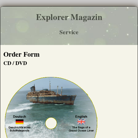
Explorer Magazin
Service
Order Form
CD / DVD