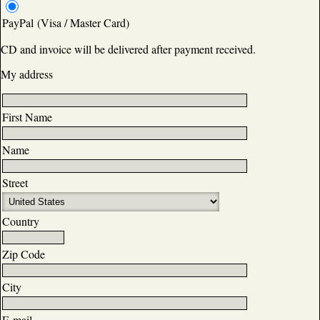
PayPal (Visa / Master Card)
CD and invoice will be delivered after payment received.
My address
First Name
Name
Street
Country
Zip Code
City
E-mail