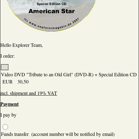
Hello Explorer Team,
I order:
Video DVD "Tribute to an Old Girl" (DVD-R) + Special Edition CD
EUR 30,50
incl. shipment and 19% VAT
Payment
I pay by
Funds transfer (account number will be notified by email)